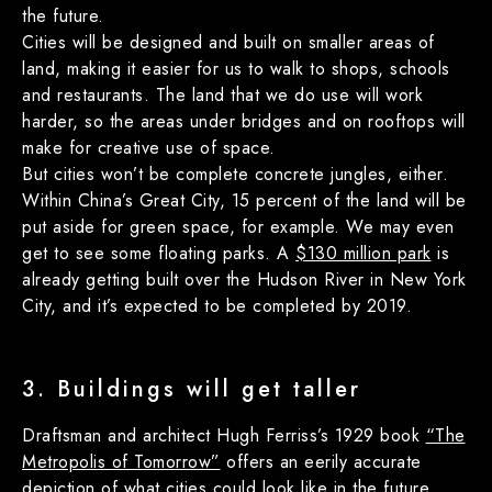
the future.
Cities will be designed and built on smaller areas of
land, making it easier for us to walk to shops, schools
and restaurants. The land that we do use will work
harder, so the areas under bridges and on rooftops will
make for creative use of space.
But cities won’t be complete concrete jungles, either.
Within China’s Great City, 15 percent of the land will be
put aside for green space, for example. We may even
get to see some floating parks. A
$130 million park
is
already getting built over the Hudson River in New York
City, and it’s expected to be completed by 2019.
3. Buildings will get taller
Draftsman and architect Hugh Ferriss’s 1929 book
“The
Metropolis of Tomorrow”
offers an eerily accurate
depiction of what cities could look like in the future,