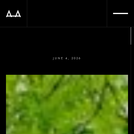
JUNE 4, 2026