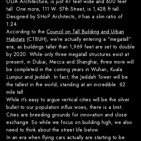
ODA Architecture, is just 47 feet wide and 600 feet
tall. One more, 111 W. 57th Street, is 1,428 ft tall.
Designed by SHoP Architects, it has a slim ratio of
1:24.
According to the
Council on Tall Building and Urban
Habitats
(CTBUH), we’re actually entering a “megatall”
era, as buildings taller than 1,969 feet are set to double
by 2020. While only three megatall structures exist at
present, in Dubai, Mecca and Shanghai, three more will
be completed in the coming years in Wuhan, Kuala
Lumpur and Jeddah. In fact, the Jeddah Tower will be
the tallest in the world, standing at an incredible .62
mile tall.
While it’s easy to argue vertical cities will be the silver
bullet to our population influx woes, there is a limit.
Cities are breeding grounds for innovation and close
exchange. So while we focus on building high, we also
need to think about the street life below.
In an era when flying cars actually are starting to be