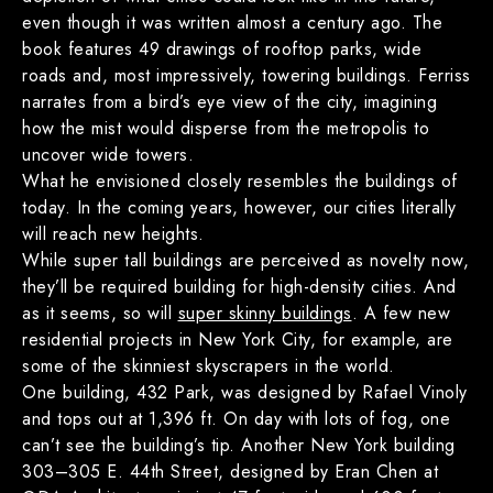
even though it was written almost a century ago. The
book features 49 drawings of rooftop parks, wide
roads and, most impressively, towering buildings. Ferriss
narrates from a bird’s eye view of the city, imagining
how the mist would disperse from the metropolis to
uncover wide towers.
What he envisioned closely resembles the buildings of
today. In the coming years, however, our cities literally
will reach new heights.
While super tall buildings are perceived as novelty now,
they’ll be required building for high-density cities. And
as it seems, so will
super skinny buildings
. A few new
residential projects in New York City, for example, are
some of the skinniest skyscrapers in the world.
One building, 432 Park, was designed by Rafael Vinoly
and tops out at 1,396 ft. On day with lots of fog, one
can’t see the building’s tip. Another New York building
303–305 E. 44th Street, designed by Eran Chen at