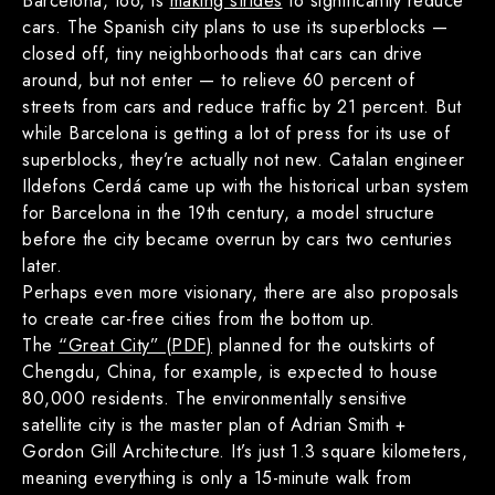
Barcelona, too, is
making strides
to significantly reduce
cars. The Spanish city plans to use its superblocks —
closed off, tiny neighborhoods that cars can drive
around, but not enter — to relieve 60 percent of
streets from cars and reduce traffic by 21 percent. But
while Barcelona is getting a lot of press for its use of
superblocks, they’re actually not new. Catalan engineer
Ildefons Cerdá came up with the historical urban system
for Barcelona in the 19th century, a model structure
before the city became overrun by cars two centuries
later.
Perhaps even more visionary, there are also proposals
to create car-free cities from the bottom up.
The
“Great City” (PDF)
planned for the outskirts of
Chengdu, China, for example, is expected to house
80,000 residents. The environmentally sensitive
satellite city is the master plan of Adrian Smith +
Gordon Gill Architecture. It’s just 1.3 square kilometers,
meaning everything is only a 15-minute walk from