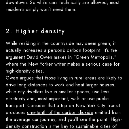
downtown. So while cars technically are allowed, most
residents simply won’t need them.
2. Higher density
While residing in the countryside may seem green, it
actually increases a person’s carbon footprint. It’s the
argument David Owen makes in
“Green Metropolis,”
where the New Yorker writer makes a serious case for
high-density cities.
Owen argues that those living in rural areas are likely to
drive long distances to work and heat larger houses,
while city-dwellers live in smaller spaces, use less
electricity and, most important, walk or use public
transport. Consider that a trip on New York City Transit
produces
one-tenth of the carbon dioxide
emitted from
the average car journey, and you’ll see the point: High-
density construction is the key to sustainable cities of