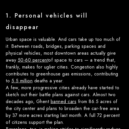
1. Personal vehicles will
disappear
Urban space is valuable. And cars take up too much of
it. Between roads, bridges, parking spaces and
physical vehicles, most downtown areas actually give
away
50-60 percent
of space to cars — a trend that,
frankly, makes for uglier cities. Congestion also highly
contributes to greenhouse gas emissions, contributing
to
5.5 million
deaths a year.
A few, more progressive cities already have started to
sketch out their battle plans against cars. Almost two
decades ago, Ghent
banned cars
from 86.5 acres of
the city center and plans to broaden the car-free area
by 37 more acres starting last month. A full 72 percent
of citizens support the plan.