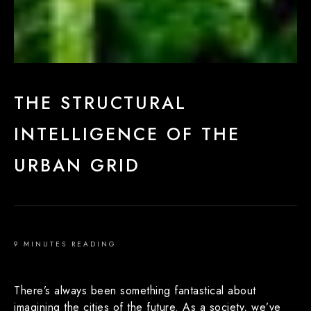
THE STRUCTURAL
INTELLIGENCE OF THE
URBAN GRID
9 MINUTES READING
There’s always been something fantastical about
imagining the cities of the future. As a society, we’ve