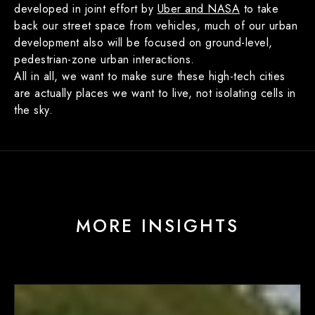
developed in joint effort by
Uber and NASA
to take
back our street space from vehicles, much of our urban
development also will be focused on ground-level,
pedestrian-zone urban interactions.
All in all, we want to make sure these high-tech cities
are actually places we want to live, not isolating cells in
the sky.
MORE INSIGHTS