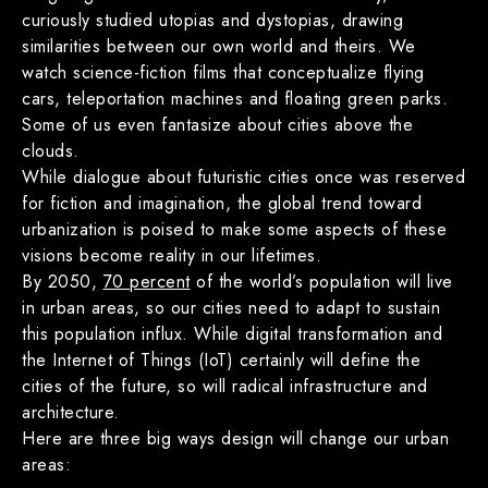
curiously studied utopias and dystopias, drawing
similarities between our own world and theirs. We
watch science-fiction films that conceptualize flying
cars, teleportation machines and floating green parks.
Some of us even fantasize about cities above the
clouds.
While dialogue about futuristic cities once was reserved
for fiction and imagination, the global trend toward
urbanization is poised to make some aspects of these
visions become reality in our lifetimes.
By 2050,
70 percent
of the world’s population will live
in urban areas, so our cities need to adapt to sustain
this population influx. While digital transformation and
the Internet of Things (IoT) certainly will define the
cities of the future, so will radical infrastructure and
architecture.
Here are three big ways design will change our urban
areas: