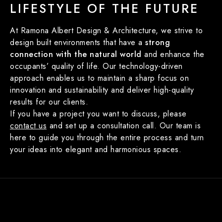
LIFESTYLE OF THE FUTURE
At Ramona Albert Design & Architecture, we strive to
design built environments that have a
strong
connection with the natural world
and enhance the
occupants’ quality of life. Our technology-driven
approach enables us to maintain a sharp focus on
innovation and sustainability and deliver high-quality
results for our clients.
If you have a project you want to discuss, please
contact us
and set up a consultation call. Our team is
here to guide you through the entire process and turn
your ideas into elegant and harmonious spaces.