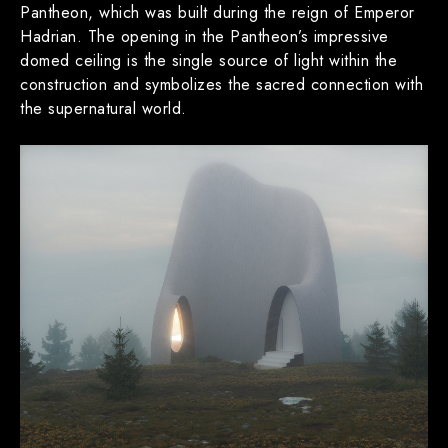
Pantheon, which was built during the reign of Emperor
Hadrian. The opening in the Pantheon’s impressive
domed ceiling is the single source of light within the
construction and symbolizes the sacred connection with
the supernatural world.