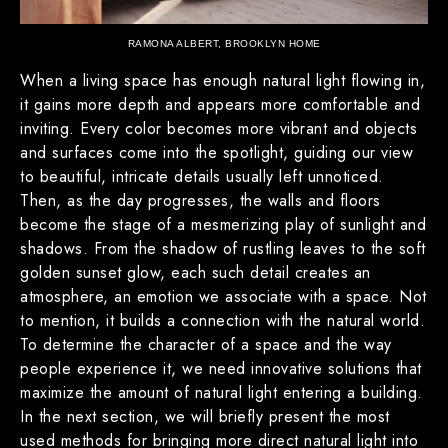
RAMONA ALBERT, BROOKLYN HOME
When a living space has enough natural light flowing in,
it gains more depth and appears more comfortable and
inviting. Every color becomes more vibrant and objects
and surfaces come into the spotlight, guiding our view
to beautiful, intricate details usually left unnoticed.
Then, as the day progresses, the walls and floors
become the stage of a mesmerizing play of sunlight and
shadows. From the shadow of rustling leaves to the soft
golden sunset glow, each such detail creates an
atmosphere, an emotion we associate with a space. Not
to mention, it builds a connection with the natural world.
To determine the character of a space and the way
people experience it, we need innovative solutions that
maximize the amount of natural light entering a building.
In the next section, we will briefly present the most
used methods for bringing more direct natural light into