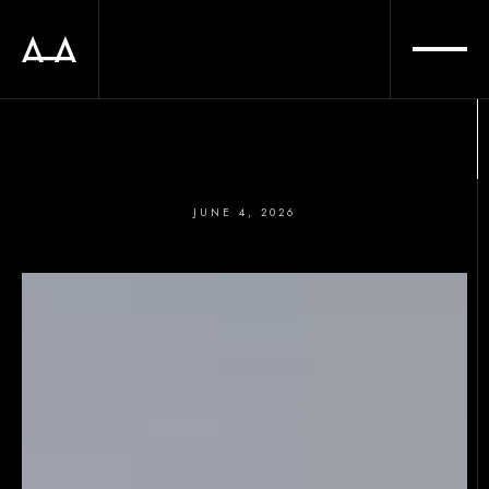
JUNE 4, 2026