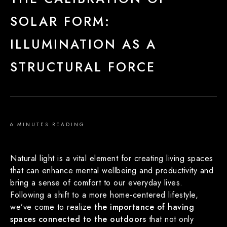
SOLAR FORM:
ILLUMINATION AS A
STRUCTURAL FORCE
6 MINUTES READING
Natural light is a vital element for creating living spaces
that can enhance mental wellbeing and productivity and
bring a sense of comfort to our everyday lives.
Following a shift to a more home-centered lifestyle,
we’ve come to realize
the importance of having
spaces connected to the outdoors
that not only