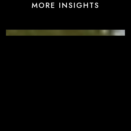
MORE INSIGHTS