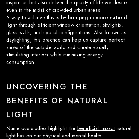
inspire us but also deliver the quality of life we desire
even in the midst of crowded urban areas.
A way to achieve this is by
bringing in more natural
light
through efficient window orientation, skylights,
glass walls, and spatial configurations. Also known as
daylighting, this practice can help us capture perfect
views of the outside world and create visually
stimulating interiors while minimizing energy
consumption.
UNCOVERING THE
BENEFITS OF NATURAL
LIGHT
Numerous studies highlight the
beneficial impact
natural
light has on our physical and mental health.