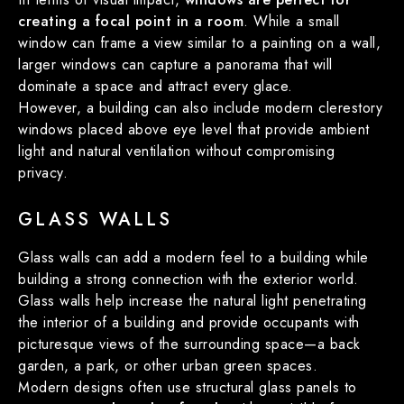
creating a focal point in a room
. While a small
window can frame a view similar to a painting on a wall,
larger windows can capture a panorama that will
dominate a space and attract every glace.
However, a building can also include modern clerestory
windows placed above eye level that provide ambient
light and natural ventilation without compromising
privacy.
GLASS WALLS
Glass walls can add a modern feel to a building while
building a strong connection with the exterior world.
Glass walls help increase the natural light penetrating
the interior of a building and provide occupants with
picturesque views of the surrounding space—a back
garden, a park, or other urban green spaces.
Modern designs often use structural glass panels to