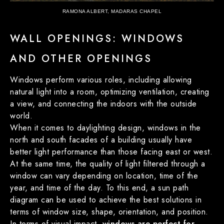
RAMONA ALBERT, MADARAS CHAPEL
WALL OPENINGS: WINDOWS
AND OTHER OPENINGS
Windows perform various roles, including allowing
natural light into a room, optimizing ventilation, creating
a view, and connecting the indoors with the outside
world.
When it comes to daylighting design, windows in the
north and south facades of a building usually have
better light performance than those facing east or west.
At the same time, the quality of light filtered through a
window can vary depending on location, time of the
year, and time of the day. To this end, a sun path
diagram can be used to achieve the best solutions in
terms of window size, shape, orientation, and position.
In terms of visual impact,
windows are perfect for