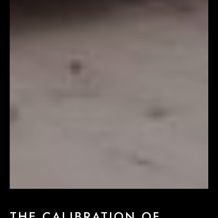
THE CALIBRATION OF