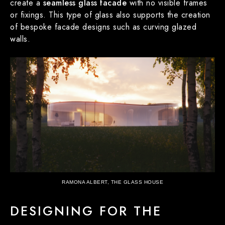
create a
seamless glass facade
with no visible frames
or fixings. This type of glass also supports the creation
of bespoke facade designs such as curving glazed
walls.
RAMONA ALBERT, THE GLASS HOUSE
DESIGNING FOR THE