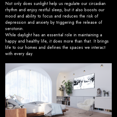
Not only does sunlight help us regulate our circadian
rhythm and enjoy restful sleep, but it also boosts our
mood and ability to focus and reduces the risk of
depression and anxiety by triggering the release of
serotonin.
While daylight has an essential role in maintaining a
happy and healthy life, it does more than that. It brings
life to our homes and defines the spaces we interact
with every day.