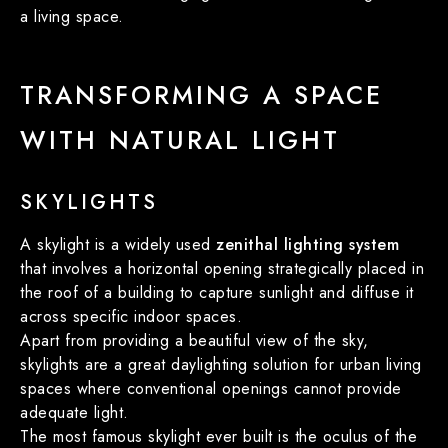
a living space.
TRANSFORMING A SPACE
WITH NATURAL LIGHT
SKYLIGHTS
A skylight is a widely used
zenithal lighting system
that involves a horizontal opening strategically placed in
the roof of a building to capture sunlight and diffuse it
across specific indoor spaces.
Apart from providing a beautiful view of the sky,
skylights are a great daylighting solution for urban living
spaces where conventional openings cannot provide
adequate light.
The most famous skylight ever built is the oculus of the