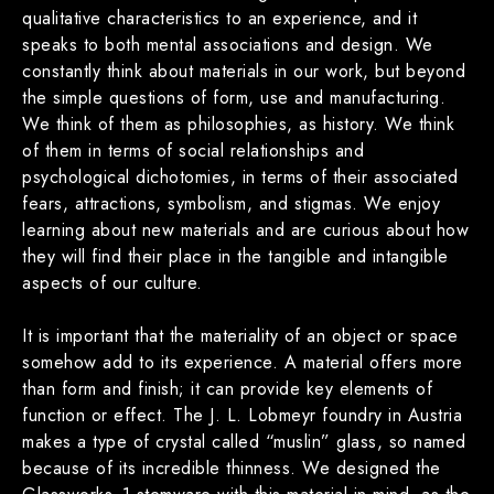
qualitative characteristics to an experience, and it
speaks to both mental associations and design. We
constantly think about materials in our work, but beyond
the simple questions of form, use and manufacturing.
We think of them as philosophies, as history. We think
of them in terms of social relationships and
psychological dichotomies, in terms of their associated
fears, attractions, symbolism, and stigmas. We enjoy
learning about new materials and are curious about how
they will find their place in the tangible and intangible
aspects of our culture.
It is important that the materiality of an object or space
somehow add to its experience. A material offers more
than form and finish; it can provide key elements of
function or effect. The J. L. Lobmeyr foundry in Austria
makes a type of crystal called “muslin” glass, so named
because of its incredible thinness. We designed the