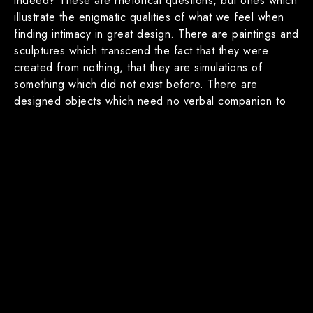
indeed? These are rhetorical questions, but ones which
illustrate the enigmatic qualities of what we feel when
finding intimacy in great design. There are paintings and
sculptures which transcend the fact that they were
created from nothing, that they are simulations of
something which did not exist before. There are
designed objects which need no verbal companion to
communicate clearly with their users, and there are
spaces in which their greatness cannot be sufficiently
expressed in words and render the subject mute. This
too, is intimacy at work.
The objects and spaces people create are artifacts of
who and what we are, but also of what we want to be.
They help define the human condition, but are also
reflective of it. How we began to conceive and execute
those artifacts is a very long and enigmatic story, but
initially they were likely instinctive responses to our
needs and desires beginning with fire, shelter, clothing,