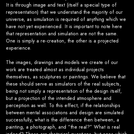
It is through image and text (itself a special type of
representation) that we understand the majority of our
universe, as simulation is required of anything which we
have not yet experienced. It is important to note here
that representation and simulation are not the same.
One is simply a re-creation, the other is a projected
experience.
The images, drawings and models we create of our
work are treated almost as individual projects
themselves, as sculptures or paintings. We believe that
these should serve as simulators of the real subjects,
being not simply a representation of the design itself,
but a projection of the intended atmosphere and
perception as well. To this effect, if the relationships
between mental associations and design are simulated
successfully, what is the difference then between, a
painting, a photograph, and “the real?” What is real