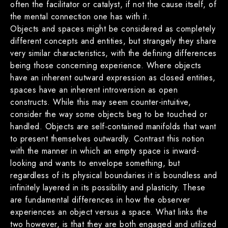
often the facilitator or catalyst, if not the cause itself, of
the mental connection one has with it.
Objects and spaces might be considered as completely
different concepts and entities, but strangely they share
very similar characteristics, with the defining differences
being those concerning experience. Where objects
have an inherent outward expression as closed entities,
spaces have an inherent introversion as open
constructs. While this may seem counter-intuitive,
consider the way some objects beg to be touched or
handled. Objects are self-contained manifolds that want
to present themselves outwardly. Contrast this notion
with the manner in which an empty space is inward-
looking and wants to envelope something, but
regardless of its physical boundaries it is boundless and
infinitely layered in its possibility and plasticity. These
are fundamental differences in how the observer
experiences an object versus a space. What links the
two however, is that they are both engaged and utilized