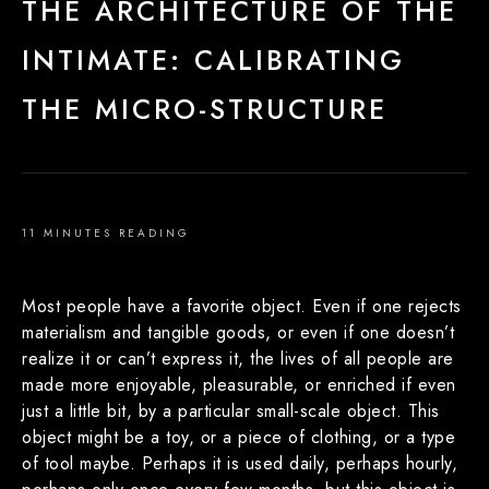
THE ARCHITECTURE OF THE
INTIMATE: CALIBRATING
THE MICRO-STRUCTURE
11 MINUTES READING
Most people have a favorite object. Even if one rejects
materialism and tangible goods, or even if one doesn’t
realize it or can’t express it, the lives of all people are
made more enjoyable, pleasurable, or enriched if even
just a little bit, by a particular small-scale object. This
object might be a toy, or a piece of clothing, or a type
of tool maybe. Perhaps it is used daily, perhaps hourly,