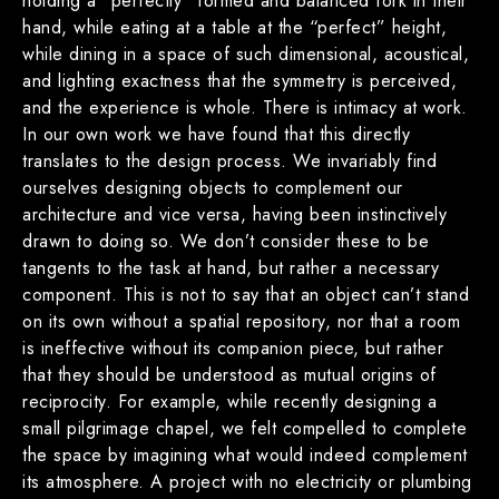
holding a “perfectly” formed and balanced fork in their
hand, while eating at a table at the “perfect” height,
while dining in a space of such dimensional, acoustical,
and lighting exactness that the symmetry is perceived,
and the experience is whole. There is intimacy at work.
In our own work we have found that this directly
translates to the design process. We invariably find
ourselves designing objects to complement our
architecture and vice versa, having been instinctively
drawn to doing so. We don’t consider these to be
tangents to the task at hand, but rather a necessary
component. This is not to say that an object can’t stand
on its own without a spatial repository, nor that a room
is ineffective without its companion piece, but rather
that they should be understood as mutual origins of
reciprocity. For example, while recently designing a
small pilgrimage chapel, we felt compelled to complete
the space by imagining what would indeed complement
its atmosphere. A project with no electricity or plumbing