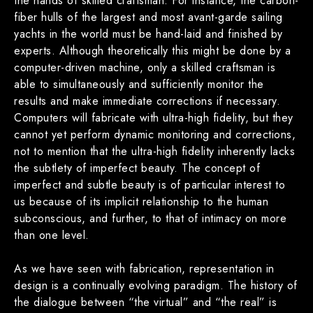
the hands of skilled craftsman. For instance, the carbon-
fiber hulls of the largest and most avant-garde sailing
yachts in the world must be hand-laid and finished by
experts. Although theoretically this might be done by a
computer-driven machine, only a skilled craftsman is
able to simultaneously and sufficiently monitor the
results and make immediate corrections if necessary.
Computers will fabricate with ultra-high fidelity, but they
cannot yet perform dynamic monitoring and corrections,
not to mention that the ultra-high fidelity inherently lacks
the subtlety of imperfect beauty. The concept of
imperfect and subtle beauty is of particular interest to
us because of its implicit relationship to the human
subconscious, and further, to that of intimacy on more
than one level.
As we have seen with fabrication, representation in
design is a continually evolving paradigm. The history of
the dialogue between “the virtual” and “the real” is