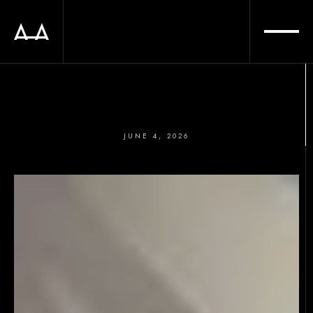
JUNE 4, 2026