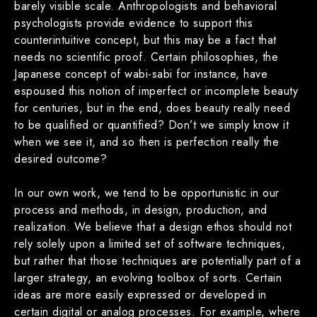
barely visible scale. Anthropologists and behavioral
psychologists provide evidence to support this
counterintuitive concept, but this may be a fact that
needs no scientific proof. Certain philosophies, the
Japanese concept of wabi-sabi for instance, have
espoused this notion of imperfect or incomplete beauty
for centuries, but in the end, does beauty really need
to be qualified or quantified? Don’t we simply know it
when we see it, and so then is perfection really the
desired outcome?
In our own work, we tend to be opportunistic in our
process and methods, in design, production, and
realization. We believe that a design ethos should not
rely solely upon a limited set of software techniques,
but rather that those techniques are potentially part of a
larger strategy, an evolving toolbox of sorts. Certain
ideas are more easily expressed or developed in
certain digital or analog processes. For example, where