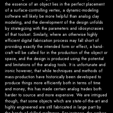
the essence of an object lies in the perfect placement
of a surface-controlling vertex, a dynamic-modeling
software will likely be more helpful than analog clay
modeling, and the development of the design unfolds
by strategizing with the parameters and idiosyncrasies
of that toolset. Similarly, where an otherwise highly
efficient digital fabrication process may fall short of
providing exactly the intended form or effect, a hand-
craft will be called for in the production of the object or
space, and the design is produced using the potential
and limitations of the analog tools. It is unfortunate and
ironic however, that while techniques and methods of
mass-production have historically been developed to
produce things more efficiently both in terms of time
and money, this has made certain analog trades both
harder to source and more expensive. We are intrigued
though, that some objects which are state-of-the-art and
highly engineered are still fabricated in large part by