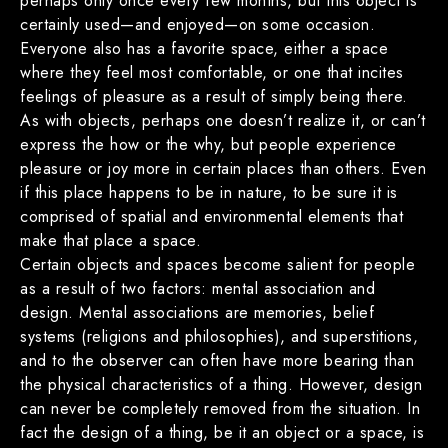
perhaps only once every few months, but this object is
certainly used—and enjoyed—on some occasion.
Everyone also has a favorite space, either a space
where they feel most comfortable, or one that incites
feelings of pleasure as a result of simply being there.
As with objects, perhaps one doesn’t realize it, or can’t
express the how or the why, but people experience
pleasure or joy more in certain places than others. Even
if this place happens to be in nature, to be sure it is
comprised of spatial and environmental elements that
make that place a space.
Certain objects and spaces become salient for people
as a result of two factors: mental association and
design. Mental associations are memories, belief
systems (religions and philosophies), and superstitions,
and to the observer can often have more bearing than
the physical characteristics of a thing. However, design
can never be completely removed from the situation. In
fact the design of a thing, be it an object or a space, is