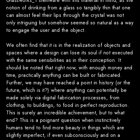
Glassworks_1 stemware with this material in mind, as the
notion of drinking from a glass so tangibly thin that one
can almost feel their lips through the crystal was not
only intriguing but somehow seemed so natural as a way
to engage the user and the object.
We often find that it is in the realization of objects and
spaces where a design can lose its soul if not executed
with the same sensibilities as in their conception. It
should be noted that right now, with enough money and
time, practically anything can be built or fabricated.
Further, we may have reached a point in history (or the
future, which is it?) where anything can potentially be
made solely via digital fabrication processes, from
clothing, to buildings, to food in perfect reproduction.
This is surely an incredible achievement, but to what
end? This is a poignant question when instinctively
humans tend to find more beauty in things which are
slightly imperfect, if even subconsciously and on a