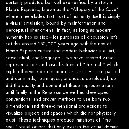
certainly predated but well-exemplified by a story in
Plato’s Republic, known as the “Allegory of the Cave”
wherein he alludes that most of humanity itself is simply
a virtual simulation, bound by misinformation and
perceptual phenomena. In fact, as long as modern
humanity has existed—for purposes of discussion let’s
set this around 150,000 years ago with the rise of
Homo Sapiens culture and modern behavior (i.e. art,
social ritual, and language)—we have created virtual
representations and visualizations of “the real,” which
might otherwise be described as “art.” As time passed
and our minds, techniques, and ideas developed, so
did the quality and content of those representations
until finally in the Renaissance we had developed
conventional and proven methods to use both two-
dimensional and three-dimensional projections to
visualize objects and spaces which did not physically
exist. These techniques produce imitations of “the
real,” visualizations that only exist in the virtual domain.