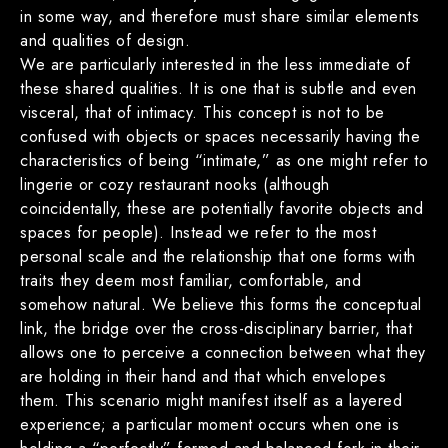
in some way, and therefore must share similar elements
and qualities of design.
We are particularly interested in the less immediate of
these shared qualities. It is one that is subtle and even
visceral, that of intimacy. This concept is not to be
confused with objects or spaces necessarily having the
characteristics of being “intimate,” as one might refer to
lingerie or cozy restaurant nooks (although
coincidentally, these are potentially favorite objects and
spaces for people). Instead we refer to the most
personal scale and the relationship that one forms with
traits they deem most familiar, comfortable, and
somehow natural. We believe this forms the conceptual
link, the bridge over the cross-disciplinary barrier, that
allows one to perceive a connection between what they
are holding in their hand and that which envelopes
them. This scenario might manifest itself as a layered
experience; a particular moment occurs when one is