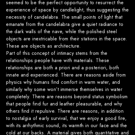
seemed to be the perfect opportunity to resurrect the
experience of space by candlelight, thus suggesting the
necessity of candelabra. The small points of light that
emanate from the candelabra give a quiet radiance to
the dark walls of the nave, while the polished steel
objects are inextricable from their stations in the space.
These are objects as architecture.
Part of this concept of intimacy stems from the
relationships people have with materials. These
relationships are both a priori and a posteriori, both
innate and experienced. There are reasons aside from
physics why humans find comfort in warm water, and
similarly why some won’t immerse themselves in water
completely. There are reasons beyond status symbolism
that people find fur and leather pleasurable, and why
others find it repulsive. There are reasons, in addition
to nostalgia of early survival, that we enjoy a good fire,
with its arrhythmic sound, its warmth in our face and the
cold at our backs. A material gives both quantitative and